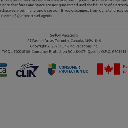
se note that fares and space are not guaranteed until the issuance of electron
rchase services in one single session. If you disconnect from our site, prices co
clients of Quebec travel agents.
SellOffVacations
27 Fasken Drive, Toronto, Canada, M9W 1K6
Copyright © 2026 Sunwing Vacations Inc.
TICO #50026566| Consumer Protection BC #84473| Quebec O.P.C. #703613
Pa
Re