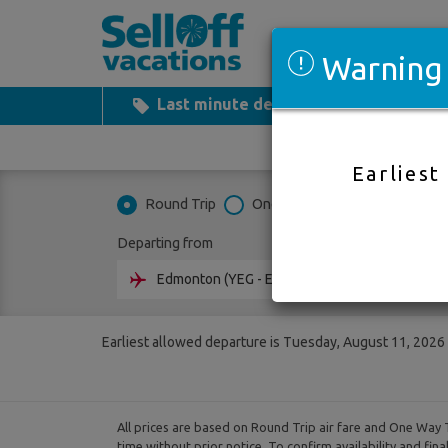
Warning
Last minute deals
All Inclusiv
Earliest
Round Trip
One Way
Multi City
Departing from
Going 
Earliest allowed departure is Tuesday, August 11, 2026
All prices are based on Round Trip air fare and One Way T
time without prior notice. To confirm availability and fin