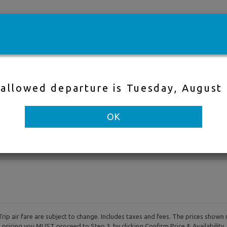
e
Cheap flights
Hotels
Cruises
Fli
 allowed departure is Tuesday, August
Direct Flight
Nearby Air
OK
to
Departure & Return Dates
-
rip air fare are subject to change. Includes taxes and fees. The prices shown 
al pricing you MUST proceed to Step 3, by clicking Confirm Price & Availability.