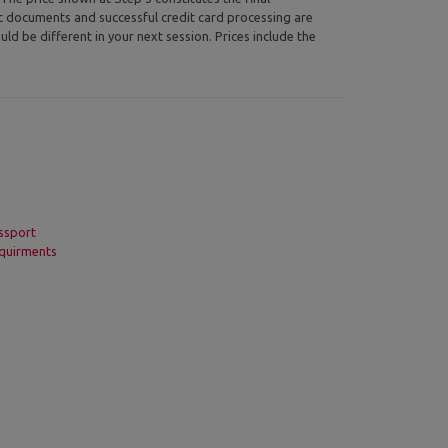
ic documents and successful credit card processing are
uld be different in your next session. Prices include the
ssport
quirments