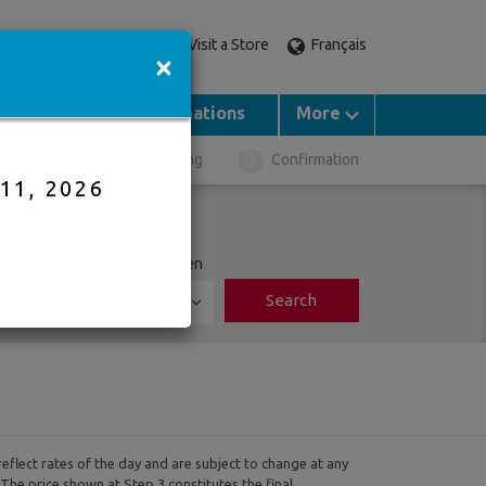
Visit a Store
Français
Call an expert
×
Groups
Destinations
More
ght Selection
Booking
Confirmation
 11, 2026
ports
Adults
Children
Search
0
reflect rates of the day and are subject to change at any
 The price shown at Step 3 constitutes the final