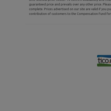
guaranteed price and prevails over any other price. Plea
complete. Prices advertised on our site are valid if you pu
contribution of customers to the Compensation Fund for 