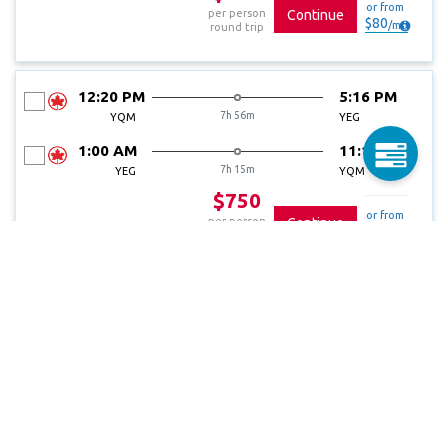
or from
per person
Continue
$
80
/
mo
round trip
12:20 PM
5:16 PM
7h 56m
YQM
YEG
1:00 AM
11:15 AM
7h 15m
YEG
YQM
$750
or from
per person
Continue
$
80
/
mo
round trip
5:25 AM
10:11 AM
7h 46m
YQM
YEG
1:00 AM
11:15 AM
7h 15m
YEG
YQM
$750
or from
per person
Continue
$
80
/
mo
round trip