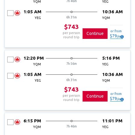
7h 46m
YQM
YEG
1:05 AM
10:36 AM
6h 31m
YEG
YQM
$743
or from
per person
Continue
$
79
/
mo
round trip
12:20 PM
5:16 PM
7h 56m
YQM
YEG
1:05 AM
10:36 AM
6h 31m
YEG
YQM
$743
or from
per person
Continue
$
79
/
mo
round trip
6:15 PM
11:01 PM
7h 46m
YQM
YEG