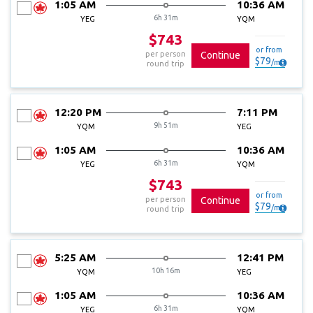
1:05 AM
10:36 AM
6h 31m
YEG
YQM
$743
or from
per person
Continue
$
79
/
mo
round trip
12:20 PM
7:11 PM
9h 51m
YQM
YEG
1:05 AM
10:36 AM
6h 31m
YEG
YQM
$743
or from
per person
Continue
$
79
/
mo
round trip
5:25 AM
12:41 PM
10h 16m
YQM
YEG
1:05 AM
10:36 AM
6h 31m
YEG
YQM