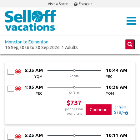
Visit a Store
Français
Moncton to Edmonton
16 Sep,2026 to 20 Sep,2026, 1 Adults
6:35 AM
10:44 AM
7h 9m
YQM
YEG
1:05 AM
10:36 AM
6h 31m
YEG
YQM
$737
or from
per person
Continue
$
78
/
mo
round trip
5:25 AM
10:11 AM