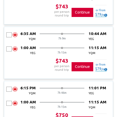
$743
or from
per person
Continue
$
79
/
mo
round trip
6:35 AM
10:44 AM
7h 9m
YQM
YEG
1:00 AM
11:15 AM
7h 15m
YEG
YQM
$743
or from
per person
Continue
$
79
/
mo
round trip
6:15 PM
11:01 PM
7h 46m
YQM
YEG
1:00 AM
11:15 AM
7h 15m
YEG
YQM
$750