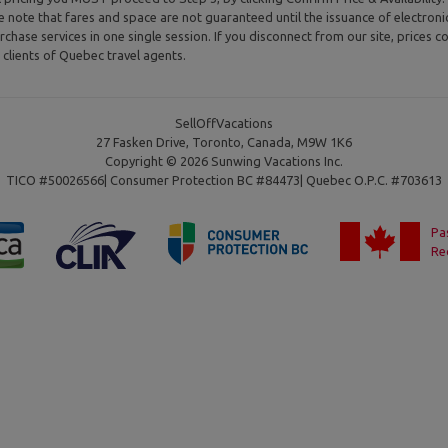
se note that fares and space are not guaranteed until the issuance of electron
rchase services in one single session. If you disconnect from our site, prices co
clients of Quebec travel agents.
SellOffVacations
27 Fasken Drive, Toronto, Canada, M9W 1K6
Copyright © 2026 Sunwing Vacations Inc.
TICO #50026566| Consumer Protection BC #84473| Quebec O.P.C. #703613
Pa
Re