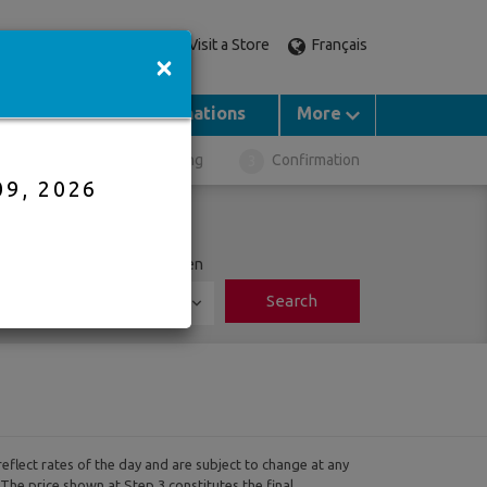
Visit a Store
Français
Call an expert
×
Groups
Destinations
More
ght Selection
Booking
Confirmation
09, 2026
ports
Adults
Children
Search
0
reflect rates of the day and are subject to change at any
 The price shown at Step 3 constitutes the final