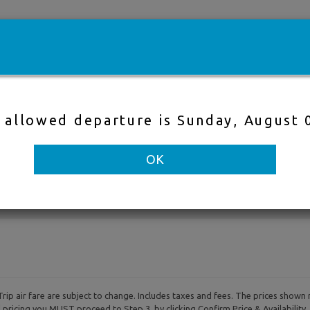
e
Cheap flights
Hotels
Cruises
Fli
t allowed departure is Sunday, August 
Direct Flight
Nearby Air
OK
to
Departure & Return Dates
-
rip air fare are subject to change. Includes taxes and fees. The prices shown 
al pricing you MUST proceed to Step 3, by clicking Confirm Price & Availability.