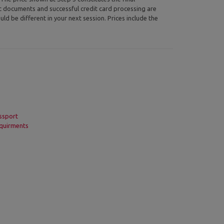
ic documents and successful credit card processing are
uld be different in your next session. Prices include the
ssport
quirments