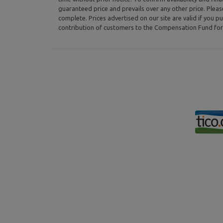
guaranteed price and prevails over any other price. Plea
complete. Prices advertised on our site are valid if you pu
contribution of customers to the Compensation Fund for 