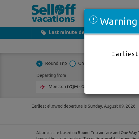
Warning
Last minute deals
All Inclusiv
Earlies
Round Trip
One Way
Multi City
Departing from
Going 
Earliest allowed departure is Sunday, August 09, 2026
All prices are based on Round Trip air fare and One Way T
time without prior notice. To confirm availability and fin