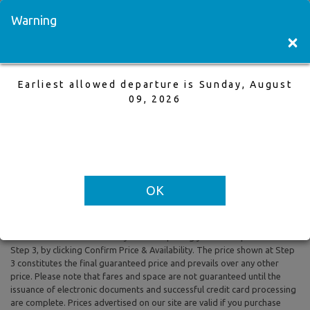
Visit a Store
Français
Warning
×
Earliest allowed departure is Sunday, August
Regina to Las Vegas
09, 2026
14 May,2026 to 18 May,2026, 1 Adults
Earliest allowed departure is Sunday, August 09, 2026
OK
All prices are based on Round Trip air fare and One Way Trip air fare are
subject to change. Includes taxes and fees. The prices shown reflect
rates of the day and are subject to change at any time without prior
notice. To confirm availability and final pricing you MUST proceed to
Step 3, by clicking Confirm Price & Availability. The price shown at Step
3 constitutes the final guaranteed price and prevails over any other
price. Please note that fares and space are not guaranteed until the
issuance of electronic documents and successful credit card processing
are complete. Prices advertised on our site are valid if you purchase