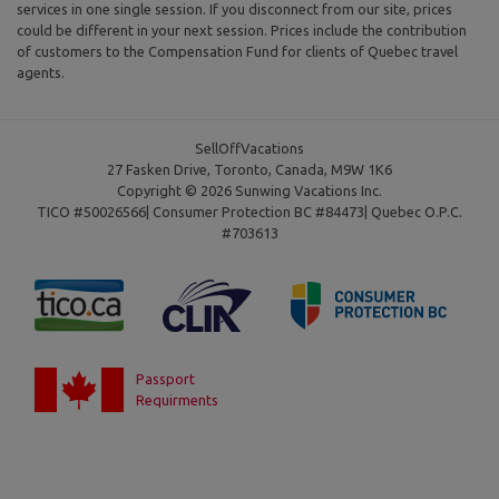
services in one single session. If you disconnect from our site, prices
could be different in your next session. Prices include the contribution
of customers to the Compensation Fund for clients of Quebec travel
agents.
SellOffVacations
27 Fasken Drive, Toronto, Canada, M9W 1K6
Copyright © 2026 Sunwing Vacations Inc.
TICO #50026566| Consumer Protection BC #84473| Quebec O.P.C.
#703613
Passport
Requirments