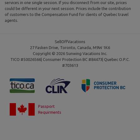
services in one single session. If you disconnect from our site, prices
could be different in your next session. Prices include the contribution
of customers to the Compensation Fund for clients of Quebec travel
agents.
SellOffVacations
27 Fasken Drive, Toronto, Canada, M9W 1K6
Copyright © 2026 Sunwing Vacations Inc.
TICO #50026566| Consumer Protection BC #84473| Quebec O.P.C.
#703613
Passport
Requirments