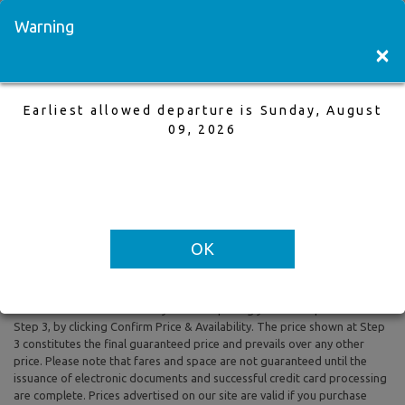
Visit a Store
Français
Warning
×
Earliest allowed departure is Sunday, August
Vancouver to Kamloops
09, 2026
28 May,2026 to 1 Jun,2026, 1 Adults
Earliest allowed departure is Sunday, August 09, 2026
OK
All prices are based on Round Trip air fare and One Way Trip air fare are
subject to change. Includes taxes and fees. The prices shown reflect
rates of the day and are subject to change at any time without prior
notice. To confirm availability and final pricing you MUST proceed to
Step 3, by clicking Confirm Price & Availability. The price shown at Step
3 constitutes the final guaranteed price and prevails over any other
price. Please note that fares and space are not guaranteed until the
issuance of electronic documents and successful credit card processing
are complete. Prices advertised on our site are valid if you purchase