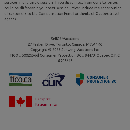
services in one single session. If you disconnect from our site, prices
could be different in your next session. Prices include the contribution
of customers to the Compensation Fund for clients of Quebec travel
agents.
SellOffVacations
27 Fasken Drive, Toronto, Canada, M9W 1K6
Copyright © 2026 Sunwing Vacations Inc.
TICO #50026566| Consumer Protection BC #84473| Quebec O.P.C.
#703613
Passport
Requirments