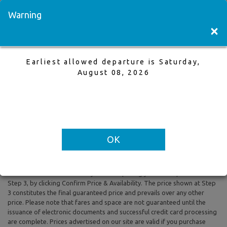
Visit a Store
Français
Warning
×
Earliest allowed departure is Saturday,
Vancouver to Calgary
August 08, 2026
21 May,2026 to 25 May,2026, 1 Adults
Earliest allowed departure is Saturday, August 08, 2026
OK
All prices are based on Round Trip air fare and One Way Trip air fare are
subject to change. Includes taxes and fees. The prices shown reflect
rates of the day and are subject to change at any time without prior
notice. To confirm availability and final pricing you MUST proceed to
Step 3, by clicking Confirm Price & Availability. The price shown at Step
3 constitutes the final guaranteed price and prevails over any other
price. Please note that fares and space are not guaranteed until the
issuance of electronic documents and successful credit card processing
are complete. Prices advertised on our site are valid if you purchase