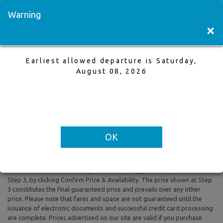
Visit a Store
Français
Warning
×
Earliest allowed departure is Saturday,
Vancouver to Toronto
August 08, 2026
3 Jun,2026 to 10 Jun,2026, 1 Adults
Earliest allowed departure is Saturday, August 08, 2026
OK
All prices are based on Round Trip air fare and One Way Trip air fare are
subject to change. Includes taxes and fees. The prices shown reflect
rates of the day and are subject to change at any time without prior
notice. To confirm availability and final pricing you MUST proceed to
Step 3, by clicking Confirm Price & Availability. The price shown at Step
3 constitutes the final guaranteed price and prevails over any other
price. Please note that fares and space are not guaranteed until the
issuance of electronic documents and successful credit card processing
are complete. Prices advertised on our site are valid if you purchase