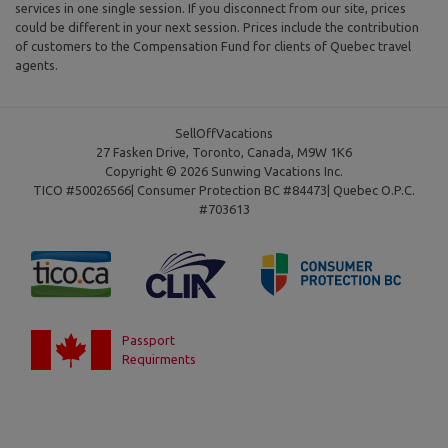
services in one single session. If you disconnect from our site, prices
could be different in your next session. Prices include the contribution
of customers to the Compensation Fund for clients of Quebec travel
agents.
SellOffVacations
27 Fasken Drive, Toronto, Canada, M9W 1K6
Copyright © 2026 Sunwing Vacations Inc.
TICO #50026566| Consumer Protection BC #84473| Quebec O.P.C.
#703613
Passport
Requirments