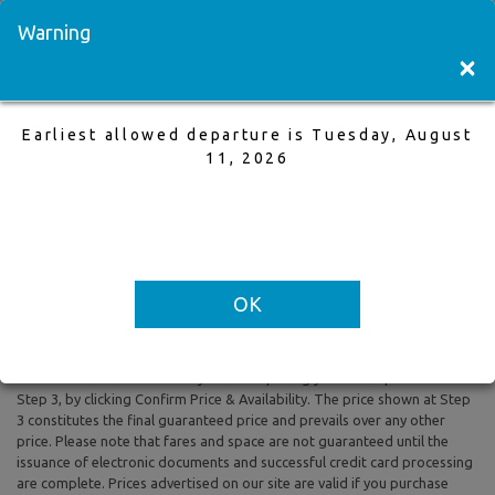
Visit a Store
Français
Warning
×
Earliest allowed departure is Tuesday, August
Winnipeg to Cancun
11, 2026
9 Dec,2025 to 16 Dec,2025, 1 Adults
Earliest allowed departure is Tuesday, August 11, 2026
OK
All prices are based on Round Trip air fare and One Way Trip air fare are
subject to change. Includes taxes and fees. The prices shown reflect
rates of the day and are subject to change at any time without prior
notice. To confirm availability and final pricing you MUST proceed to
Step 3, by clicking Confirm Price & Availability. The price shown at Step
3 constitutes the final guaranteed price and prevails over any other
price. Please note that fares and space are not guaranteed until the
issuance of electronic documents and successful credit card processing
are complete. Prices advertised on our site are valid if you purchase