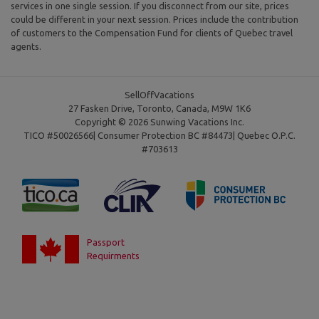
services in one single session. If you disconnect from our site, prices
could be different in your next session. Prices include the contribution
of customers to the Compensation Fund for clients of Quebec travel
agents.
SellOffVacations
27 Fasken Drive, Toronto, Canada, M9W 1K6
Copyright © 2026 Sunwing Vacations Inc.
TICO #50026566| Consumer Protection BC #84473| Quebec O.P.C.
#703613
Passport
Requirments