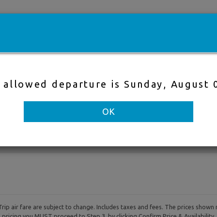
e
Cheap flights
Hotels
Cruises
Fli
t allowed departure is Sunday, August 
Direct Flight
Nearby Air
OK
to
Departure & Return Dates
-
rip air fare are subject to change. Includes taxes and fees. The prices shown 
al pricing you MUST proceed to Step 3, by clicking Confirm Price & Availability.