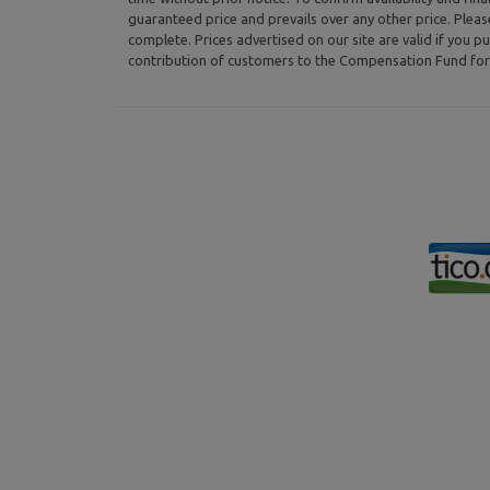
guaranteed price and prevails over any other price. Plea
complete. Prices advertised on our site are valid if you pu
contribution of customers to the Compensation Fund for 