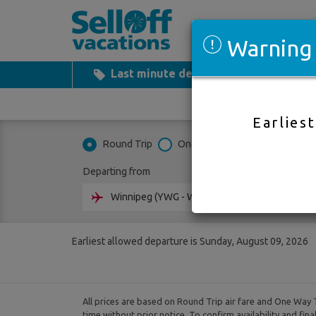
Warning
Last minute deals
All Inclusiv
Earlies
Round Trip
One Way
Multi City
Departing from
Going 
Earliest allowed departure is Sunday, August 09, 2026
All prices are based on Round Trip air fare and One Way T
time without prior notice. To confirm availability and fin