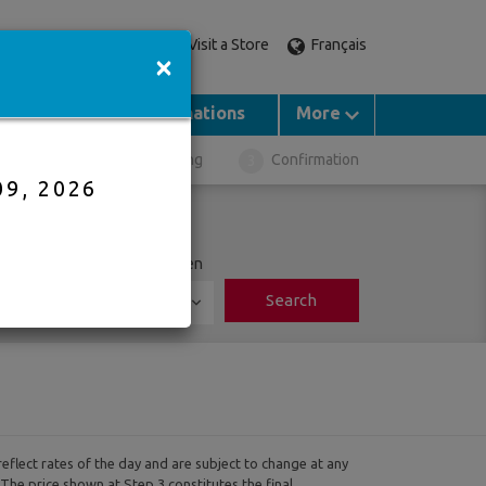
Visit a Store
Français
Call an expert
×
Groups
Destinations
More
ght Selection
Booking
Confirmation
09, 2026
ports
Adults
Children
Search
0
reflect rates of the day and are subject to change at any
 The price shown at Step 3 constitutes the final