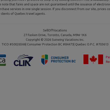
se note that fares and space are not guaranteed until the issuance of electron
rchase services in one single session. If you disconnect from our site, prices co
clients of Quebec travel agents.
SellOffVacations
27 Fasken Drive, Toronto, Canada, M9W 1K6
Copyright © 2026 Sunwing Vacations Inc.
TICO #50026566| Consumer Protection BC #84473| Quebec O.P.C. #703613
Pa
Re