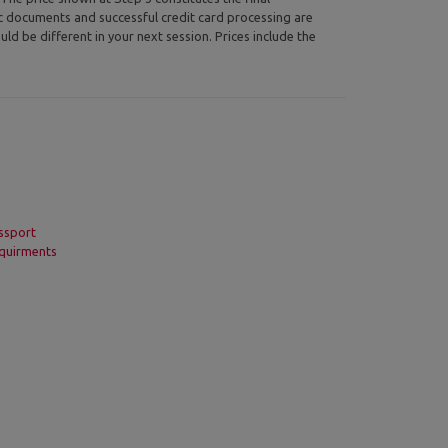
ic documents and successful credit card processing are
uld be different in your next session. Prices include the
ssport
quirments