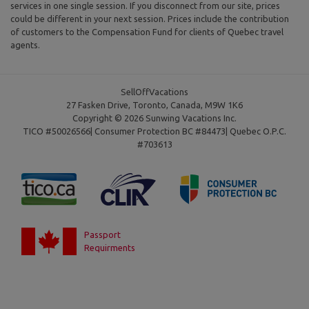
services in one single session. If you disconnect from our site, prices
could be different in your next session. Prices include the contribution
of customers to the Compensation Fund for clients of Quebec travel
agents.
SellOffVacations
27 Fasken Drive, Toronto, Canada, M9W 1K6
Copyright © 2026 Sunwing Vacations Inc.
TICO #50026566| Consumer Protection BC #84473| Quebec O.P.C.
#703613
Passport
Requirments