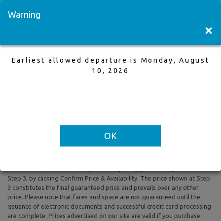
Visit a Store
Français
Warning
×
Earliest allowed departure is Monday, August
Winnipeg to Edmonton
10, 2026
25 Aug,2025 to 31 Aug,2025, 1 Adults
Earliest allowed departure is Monday, August 10, 2026
OK
All prices are based on Round Trip air fare and One Way Trip air fare are
subject to change. Includes taxes and fees. The prices shown reflect
rates of the day and are subject to change at any time without prior
notice. To confirm availability and final pricing you MUST proceed to
Step 3, by clicking Confirm Price & Availability. The price shown at Step
3 constitutes the final guaranteed price and prevails over any other
price. Please note that fares and space are not guaranteed until the
issuance of electronic documents and successful credit card processing
are complete. Prices advertised on our site are valid if you purchase