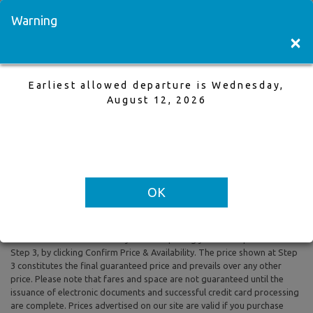
Visit a Store
Français
Warning
×
Earliest allowed departure is Wednesday,
London to Vancouver
August 12, 2026
14 Oct,2025 to 19 Oct,2025, 1 Adults
Earliest allowed departure is Wednesday, August 12, 2026
OK
All prices are based on Round Trip air fare and One Way Trip air fare are
subject to change. Includes taxes and fees. The prices shown reflect
rates of the day and are subject to change at any time without prior
notice. To confirm availability and final pricing you MUST proceed to
Step 3, by clicking Confirm Price & Availability. The price shown at Step
3 constitutes the final guaranteed price and prevails over any other
price. Please note that fares and space are not guaranteed until the
issuance of electronic documents and successful credit card processing
are complete. Prices advertised on our site are valid if you purchase