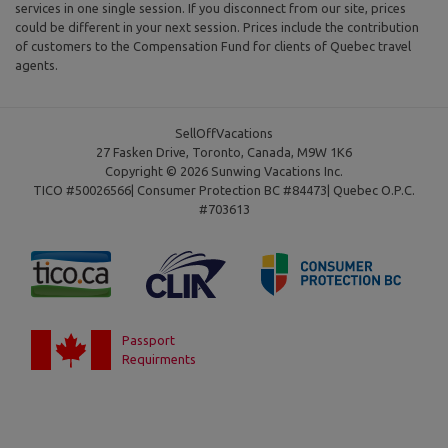
services in one single session. If you disconnect from our site, prices
could be different in your next session. Prices include the contribution
of customers to the Compensation Fund for clients of Quebec travel
agents.
SellOffVacations
27 Fasken Drive, Toronto, Canada, M9W 1K6
Copyright © 2026 Sunwing Vacations Inc.
TICO #50026566| Consumer Protection BC #84473| Quebec O.P.C.
#703613
Passport
Requirments