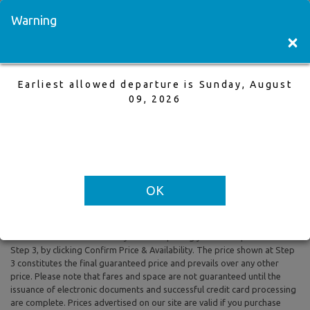
Visit a Store
Français
Warning
×
Earliest allowed departure is Sunday, August
Calgary to Halifax
09, 2026
12 Jun,2026 to 19 Jun,2026, 1 Adults
Earliest allowed departure is Sunday, August 09, 2026
OK
All prices are based on Round Trip air fare and One Way Trip air fare are
subject to change. Includes taxes and fees. The prices shown reflect
rates of the day and are subject to change at any time without prior
notice. To confirm availability and final pricing you MUST proceed to
Step 3, by clicking Confirm Price & Availability. The price shown at Step
3 constitutes the final guaranteed price and prevails over any other
price. Please note that fares and space are not guaranteed until the
issuance of electronic documents and successful credit card processing
are complete. Prices advertised on our site are valid if you purchase