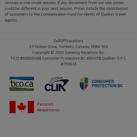
services in one single session. If you disconnect from our site, prices
could be different in your next session. Prices include the contribution
of customers to the Compensation Fund for clients of Quebec travel
agents.
SellOffVacations
27 Fasken Drive, Toronto, Canada, M9W 1K6
Copyright © 2026 Sunwing Vacations Inc.
TICO #50026566| Consumer Protection BC #84473| Quebec O.P.C.
#703613
Passport
Requirments