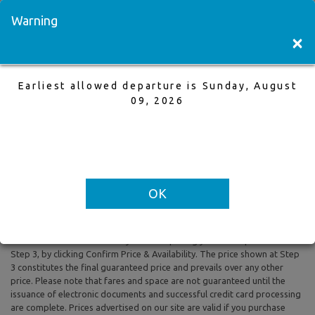
Visit a Store
Français
Warning
×
Earliest allowed departure is Sunday, August
Toronto to Malaga
09, 2026
17 Sep,2025 to 1 Oct,2025, 1 Adults
Earliest allowed departure is Sunday, August 09, 2026
OK
All prices are based on Round Trip air fare and One Way Trip air fare are
subject to change. Includes taxes and fees. The prices shown reflect
rates of the day and are subject to change at any time without prior
notice. To confirm availability and final pricing you MUST proceed to
Step 3, by clicking Confirm Price & Availability. The price shown at Step
3 constitutes the final guaranteed price and prevails over any other
price. Please note that fares and space are not guaranteed until the
issuance of electronic documents and successful credit card processing
are complete. Prices advertised on our site are valid if you purchase