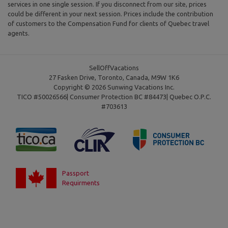
services in one single session. If you disconnect from our site, prices
could be different in your next session. Prices include the contribution
of customers to the Compensation Fund for clients of Quebec travel
agents.
SellOffVacations
27 Fasken Drive, Toronto, Canada, M9W 1K6
Copyright © 2026 Sunwing Vacations Inc.
TICO #50026566| Consumer Protection BC #84473| Quebec O.P.C.
#703613
Passport
Requirments