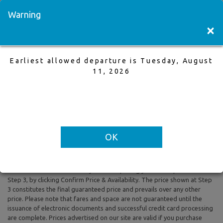
Visit a Store
Français
Warning
×
Earliest allowed departure is Tuesday, August
Toronto to Las Vegas
11, 2026
5 Jun,2026 to 9 Jun,2026, 1 Adults
Earliest allowed departure is Tuesday, August 11, 2026
OK
All prices are based on Round Trip air fare and One Way Trip air fare are
subject to change. Includes taxes and fees. The prices shown reflect
rates of the day and are subject to change at any time without prior
notice. To confirm availability and final pricing you MUST proceed to
Step 3, by clicking Confirm Price & Availability. The price shown at Step
3 constitutes the final guaranteed price and prevails over any other
price. Please note that fares and space are not guaranteed until the
issuance of electronic documents and successful credit card processing
are complete. Prices advertised on our site are valid if you purchase