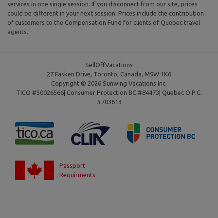
services in one single session. If you disconnect from our site, prices
could be different in your next session. Prices include the contribution
of customers to the Compensation Fund for clients of Quebec travel
agents.
SellOffVacations
27 Fasken Drive, Toronto, Canada, M9W 1K6
Copyright © 2026 Sunwing Vacations Inc.
TICO #50026566| Consumer Protection BC #84473| Quebec O.P.C.
#703613
Passport
Requirments