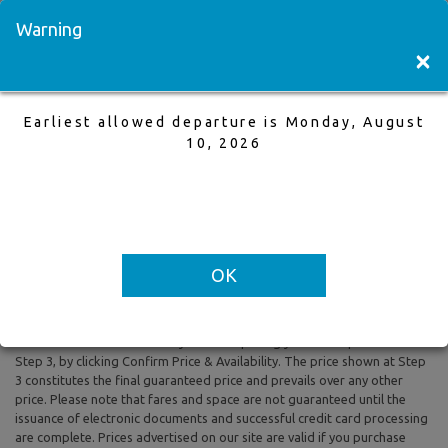
Visit a Store
Français
Warning
×
Earliest allowed departure is Monday, August
Toronto to Winnipeg
10, 2026
15 Nov,2025 to 22 Nov,2025, 1 Adults
Earliest allowed departure is Monday, August 10, 2026
OK
All prices are based on Round Trip air fare and One Way Trip air fare are
subject to change. Includes taxes and fees. The prices shown reflect
rates of the day and are subject to change at any time without prior
notice. To confirm availability and final pricing you MUST proceed to
Step 3, by clicking Confirm Price & Availability. The price shown at Step
3 constitutes the final guaranteed price and prevails over any other
price. Please note that fares and space are not guaranteed until the
issuance of electronic documents and successful credit card processing
are complete. Prices advertised on our site are valid if you purchase