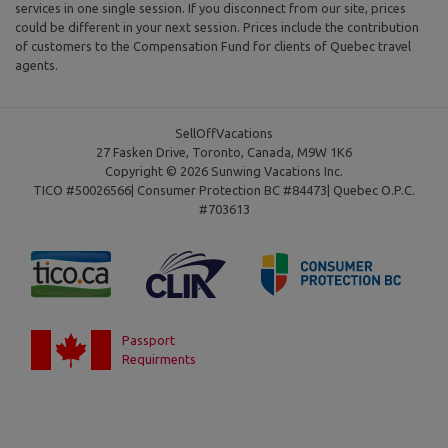
services in one single session. If you disconnect from our site, prices
could be different in your next session. Prices include the contribution
of customers to the Compensation Fund for clients of Quebec travel
agents.
SellOffVacations
27 Fasken Drive, Toronto, Canada, M9W 1K6
Copyright © 2026 Sunwing Vacations Inc.
TICO #50026566| Consumer Protection BC #84473| Quebec O.P.C.
#703613
Passport
Requirments